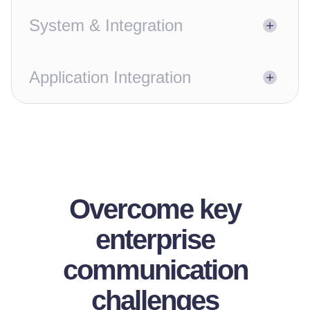
System & Integration
Application Integration
Overcome key
enterprise
communication
challenges