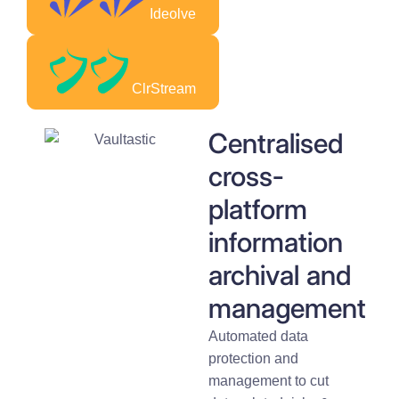
Ideolve
ClrStream
Centralised
cross-
platform
information
archival and
management
Automated data
protection and
management to cut