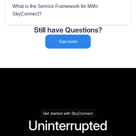
What is the Service Framework for Mithi
SkyConnect?
Still have Questions?
See more
Get started with SkyConnect
Uninterrupted