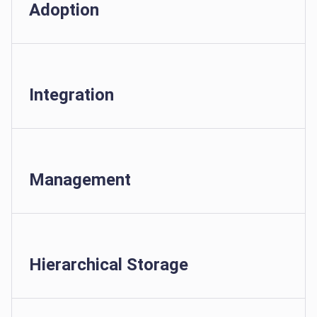
Adoption
Integration
Management
Hierarchical Storage