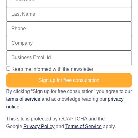
Keep me informed with the newsletter
Sign up for free consultation
By clicking “Sign up for free consultation” you agree to our
terms of service
and acknowledge reading our
privacy
notice.
This site is protected by reCAPTCHA and the
Google
Privacy Policy
and
Terms of Service
apply.