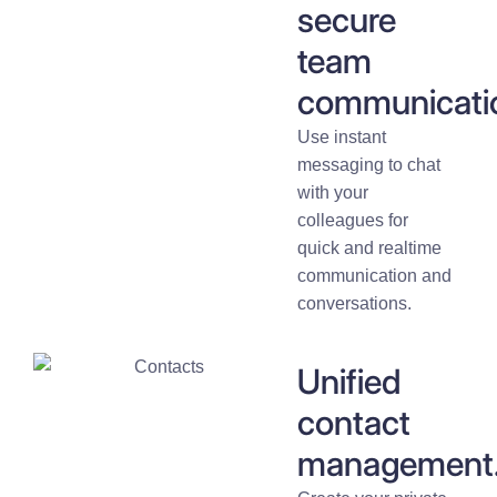
secure
team
communicati
Use instant
messaging to chat
with your
colleagues for
quick and realtime
communication and
conversations.
Unified
contact
management