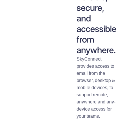
secure,
and
accessible
from
anywhere.
SkyConnect
provides access to
email from the
browser, desktop &
mobile devices, to
support remote,
anywhere and any-
device access for
your teams.