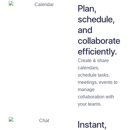
Plan,
schedule,
and
collaborate
efficiently.
Create & share
calendars,
schedule tasks,
meetings, events to
manage
collaboration with
your teams.
Instant,