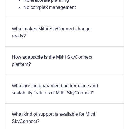
No elaborate planning
No complex management
What makes Mithi SkyConnect change-
ready?
How adaptable is the Mithi SkyConnect
platform?
What are the guaranteed performance and
scalability features of Mithi SkyConnect?
What kind of support is available for Mithi
SkyConnect?