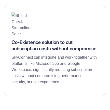
Co-Existence solution to cut
subscription costs without compromise
SkyConnect can integrate and work together with
platforms like Microsoft 365 and Google
Workspace, significantly reducing subscription
costs without compromising performance,
security, or user experience.