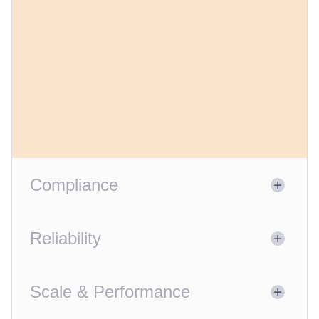
Compliance
Reliability
Scale & Performance