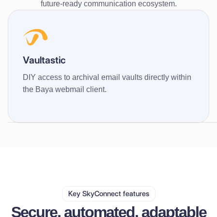
future-ready communication ecosystem.
Vaultastic
DIY access to archival email vaults directly within
the Baya webmail client.
Key SkyConnect features
Secure, automated, adaptable