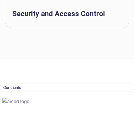
Security and Access Control
Our clients