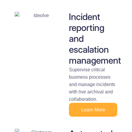
Incident
reporting
and
escalation
management
Supervise critical
business processes
and manage incidents
with live archival and
collaboration.
Learn More