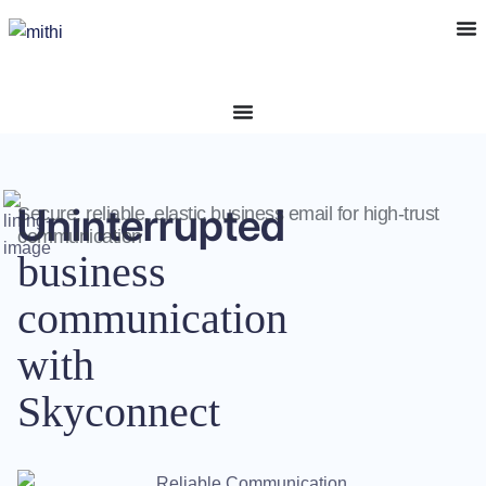
Uninterrupted
Secure, reliable, elastic business email for high-trust
communication
business
communication
with
Skyconnect