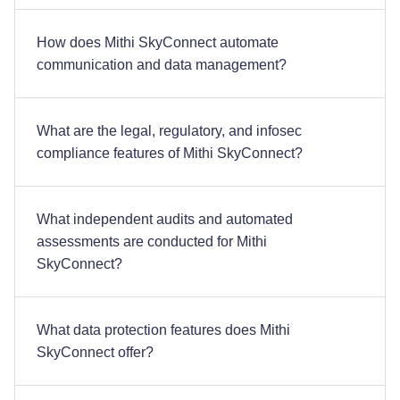
How does Mithi SkyConnect automate
communication and data management?
What are the legal, regulatory, and infosec
compliance features of Mithi SkyConnect?
What independent audits and automated
assessments are conducted for Mithi
SkyConnect?
What data protection features does Mithi
SkyConnect offer?