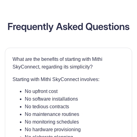
Frequently Asked Questions
What are the benefits of starting with Mithi
SkyConnect, regarding its simplicity?
Starting with Mithi SkyConnect involves:
No upfront cost
No software installations
No tedious contracts
No maintenance routines
No monitoring schedules
No hardware provisioning