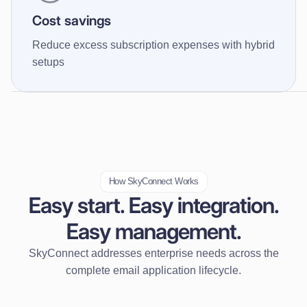
Cost savings
Reduce excess subscription expenses with hybrid
setups
How SkyConnect Works
Easy start. Easy integration.
Easy management.
SkyConnect addresses enterprise needs across the
complete email application lifecycle.