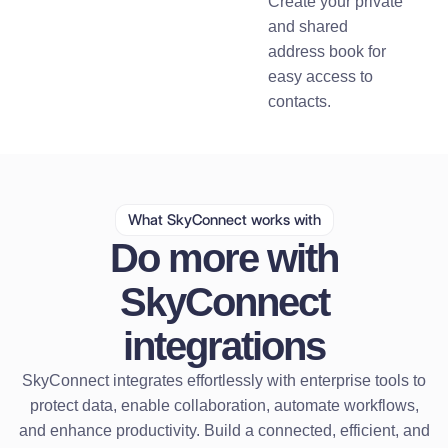
Create your private
and shared
address book for
easy access to
contacts.
What SkyConnect works with
Do more with
SkyConnect
integrations
SkyConnect integrates effortlessly with enterprise tools to
protect data, enable collaboration, automate workflows,
and enhance productivity. Build a connected, efficient, and