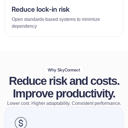
Reduce lock-in risk
Open standards-based systems to minimize
dependency
Why SkyConnect
Reduce risk and costs.
Improve productivity.
Lower cost. Higher adaptability. Consistent performance.