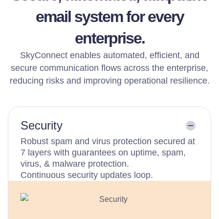
email system for every
enterprise.
SkyConnect enables automated, efficient, and
secure communication flows across the enterprise,
reducing risks and improving operational resilience.
Security
Robust spam and virus protection secured at
7 layers with guarantees on uptime, spam,
virus, & malware protection.
Continuous security updates loop.