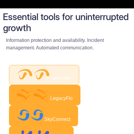
Essential tools for uninterrupted
growth
Information protection and availability. Incident
management. Automated communication.
Vaultastic
LegacyFlo
SkyConnect