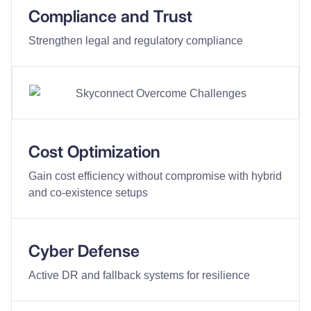
Compliance and Trust
Strengthen legal and regulatory compliance
Cost Optimization
Gain cost efficiency without compromise with hybrid
and co-existence setups
Cyber Defense
Active DR and fallback systems for resilience