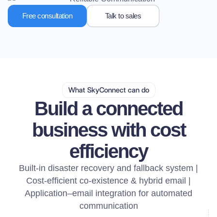
Free consultation
Talk to sales
What SkyConnect can do
Build a connected
business with cost
efficiency
Built-in disaster recovery and fallback system |
Cost-efficient co-existence & hybrid email |
Application–email integration for automated
communication