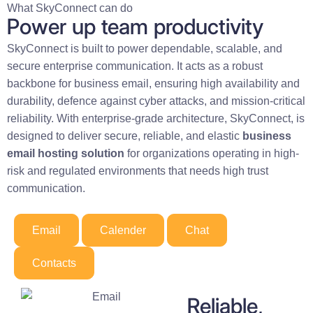
What SkyConnect can do
Power up team productivity
SkyConnect is built to power dependable, scalable, and
secure enterprise communication. It acts as a robust
backbone for business email, ensuring high availability and
durability, defence against cyber attacks, and mission-critical
reliability. With enterprise-grade architecture, SkyConnect, is
designed to deliver secure, reliable, and elastic
business
email hosting solution
for organizations operating in high-
risk and regulated environments that needs high trust
communication.
Email
Calender
Chat
Contacts
Reliable,