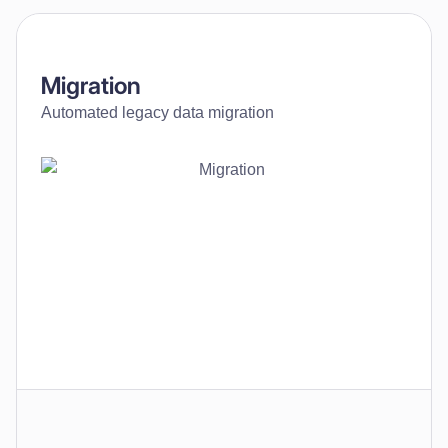
Migration
Automated legacy data migration