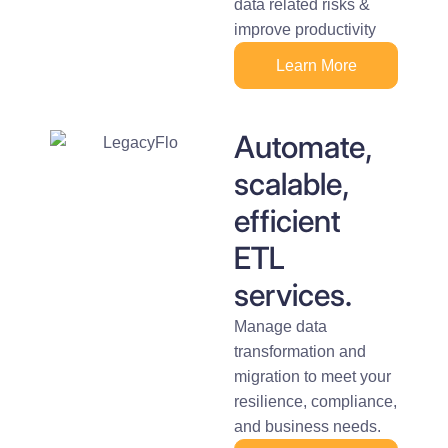
data related risks &
improve productivity
Learn More
Automate,
scalable,
efficient
ETL
services.
Manage data
transformation and
migration to meet your
resilience, compliance,
and business needs.