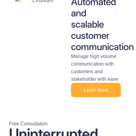
Automated
and
scalable
customer
communication
Manage high volume
communication with
customers and
stakeholder with ease
Learn More
Free Consultation
Uninterrupted