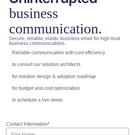
business
communication.
Secure, reliable, elastic business email for high trust
business communications.
Reliable communication with cost efficiency
to consult our solution architects
for solution design & adoption roadmap
for budget and cost optimization
to schedule a live demo
Contact Information*