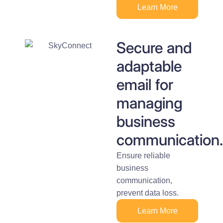
Learn More
Secure and
adaptable
email for
managing
business
communication.
Ensure reliable
business
communication,
prevent data loss.
Learn More