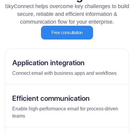
SkyConnect helps overcome key challenges to build
secure, reliable and efficient information &
communication flow for your enterprise.
Free consultation
Application integration
Connect email with business apps and workflows
Efficient communication
Enable high-performance email for process-driven
teams