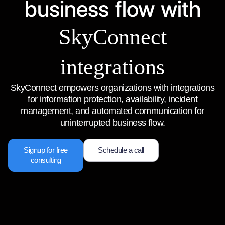
business flow with
SkyConnect
integrations
SkyConnect empowers organizations with integrations
for information protection, availability, incident
management, and automated communication for
uninterrupted business flow.
Signup for free
Schedule a call
consulting